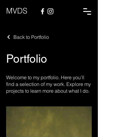
MVDS
Back to Portfolio
Portfolio
Welcome to my portfolio. Here you’ll
find a selection of my work. Explore my
projects to learn more about what I do.